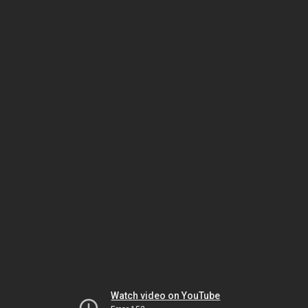
Watch video on YouTube