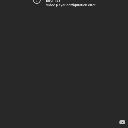
Error 153
Video player configuration error