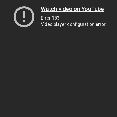
Watch video on YouTube
Error 153
Video player configuration error