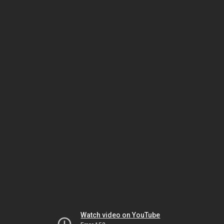
Watch video on YouTube