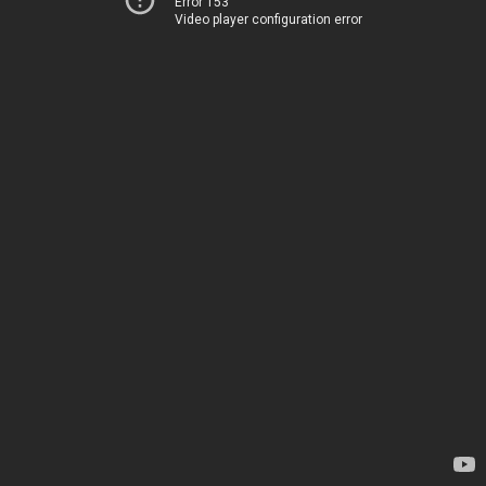
Error 153
Video player configuration error