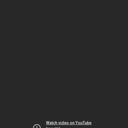
Watch video on YouTube