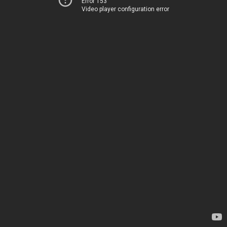
Error 153
Video player configuration error