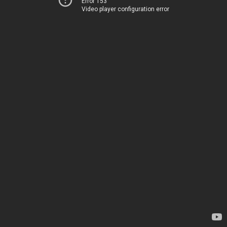
Error 153
Video player configuration error