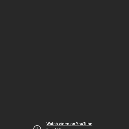
Watch video on YouTube