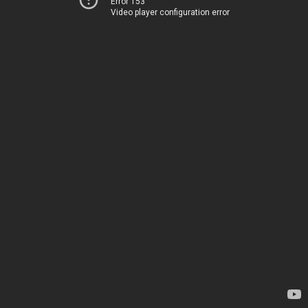
Error 153
Video player configuration error