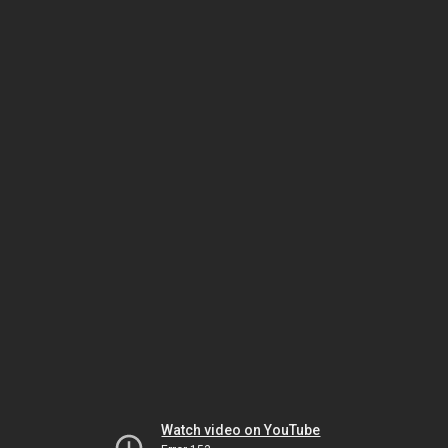
Watch video on YouTube