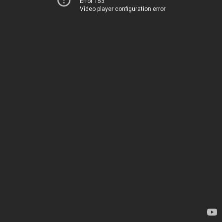
Error 153
Video player configuration error