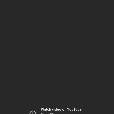
Watch video on YouTube