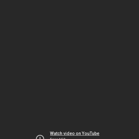
Watch video on YouTube