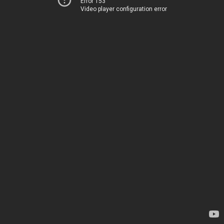
Error 153
Video player configuration error