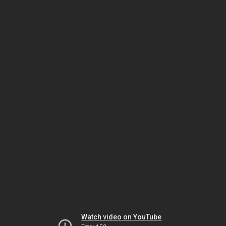
Watch video on YouTube