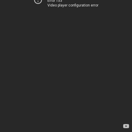
Error 153
Video player configuration error