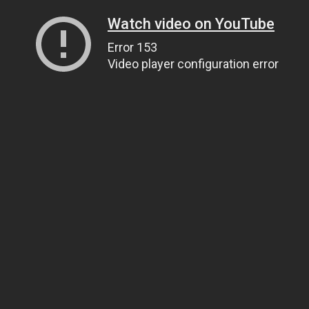
Watch video on YouTube
Error 153
Video player configuration error