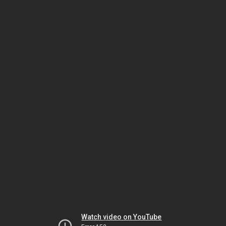
Watch video on YouTube