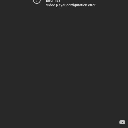
Error 153
Video player configuration error