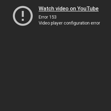
Watch video on YouTube
Error 153
Video player configuration error