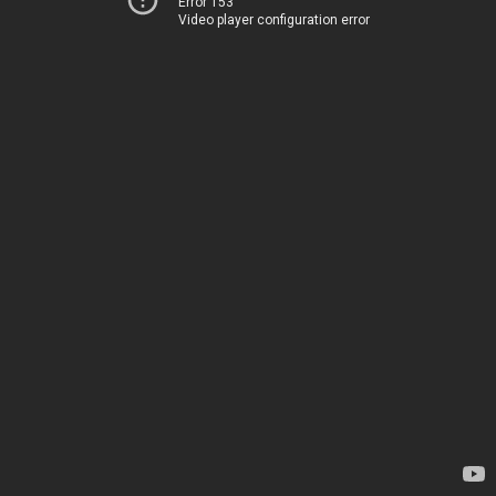
Error 153
Video player configuration error