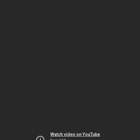
Watch video on YouTube