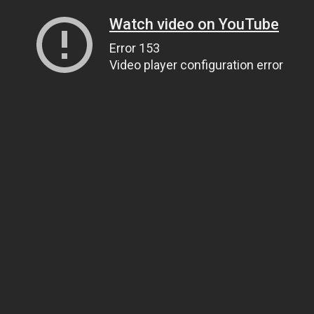
Watch video on YouTube
Error 153
Video player configuration error