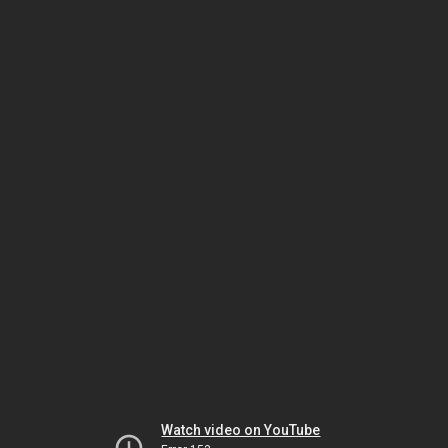
Watch video on YouTube