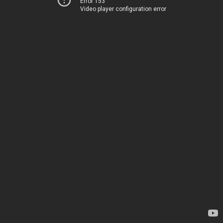
Error 153
Video player configuration error