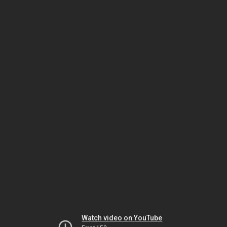
Watch video on YouTube