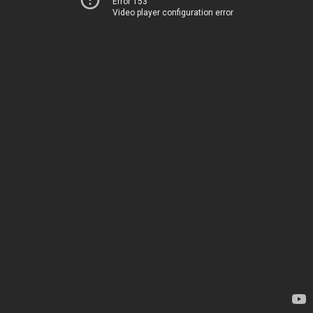
Error 153
Video player configuration error