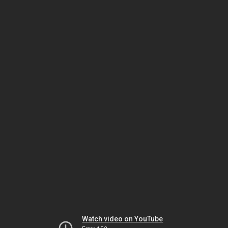
Watch video on YouTube