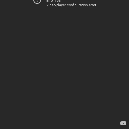
Error 153
Video player configuration error