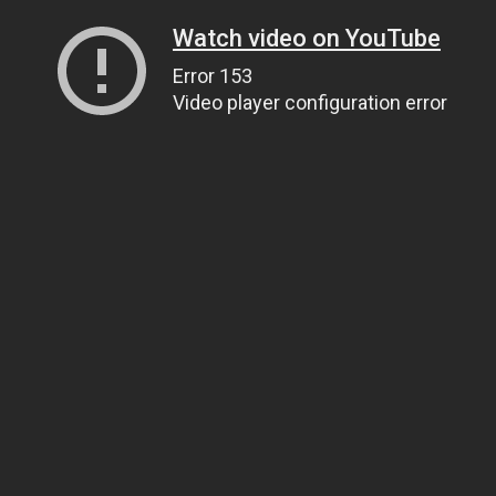
Watch video on YouTube
Error 153
Video player configuration error