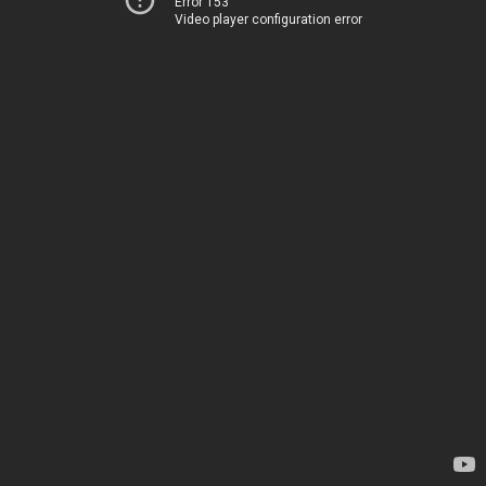
Error 153
Video player configuration error