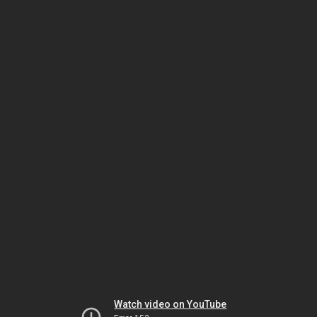
Watch video on YouTube