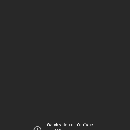
Watch video on YouTube