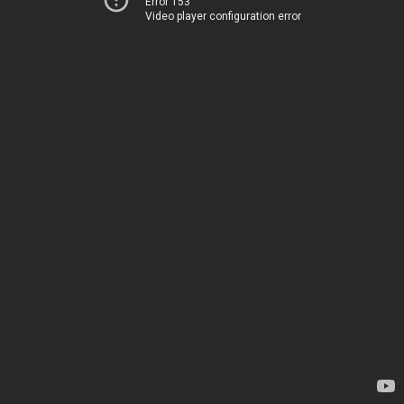
Error 153
Video player configuration error