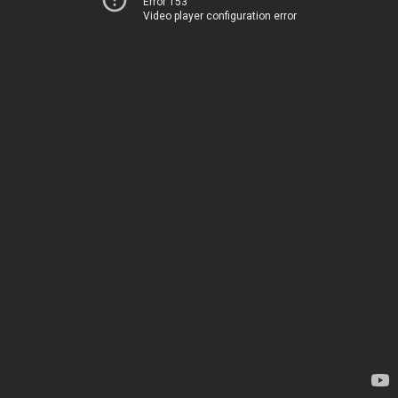
Error 153
Video player configuration error