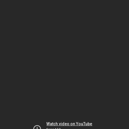
Watch video on YouTube