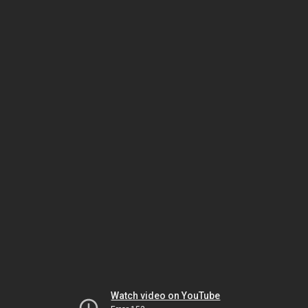
Watch video on YouTube