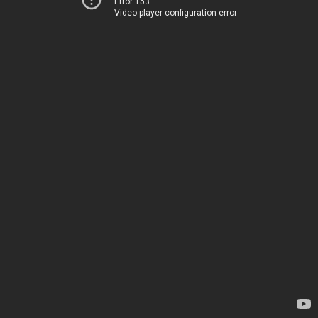
Error 153
Video player configuration error