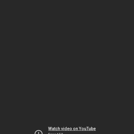
Watch video on YouTube