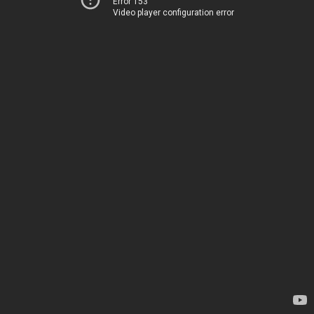
Error 153
Video player configuration error