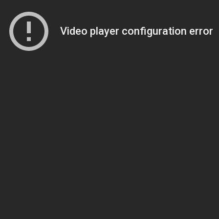
Video player configuration error