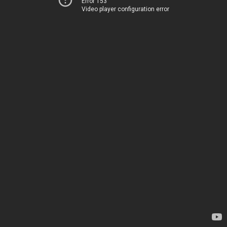
Error 153
Video player configuration error