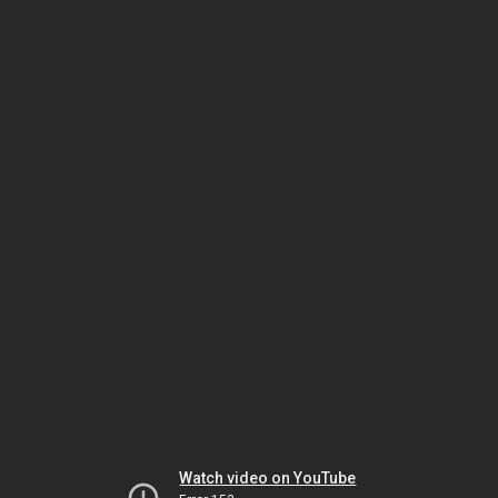
Watch video on YouTube