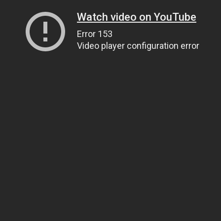
Watch video on YouTube
Error 153
Video player configuration error