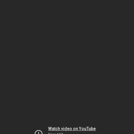
Watch video on YouTube