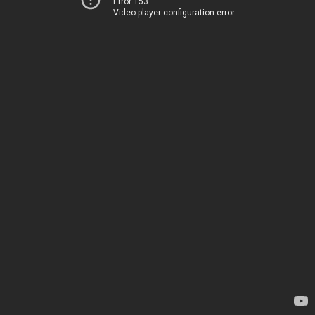
Error 153
Video player configuration error