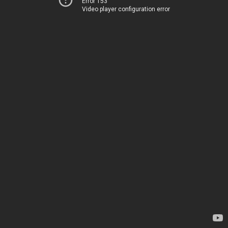
Error 153
Video player configuration error