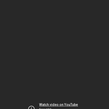
Watch video on YouTube