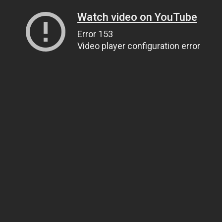
Watch video on YouTube
Error 153
Video player configuration error