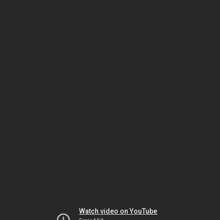
Watch video on YouTube