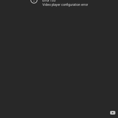
Error 153
Video player configuration error