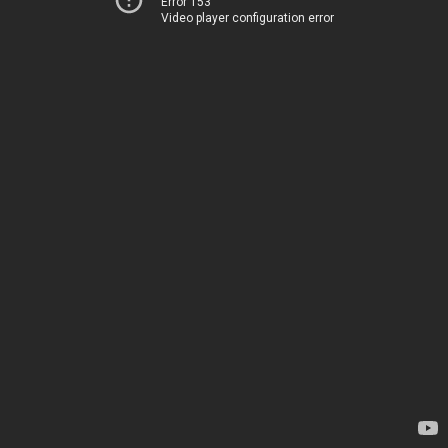
Error 153
Video player configuration error