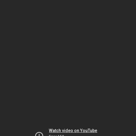
Watch video on YouTube