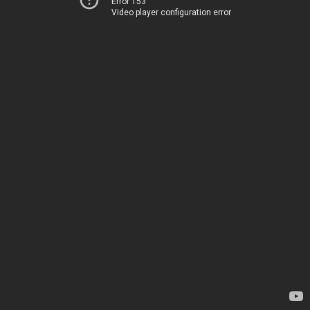
Error 153
Video player configuration error