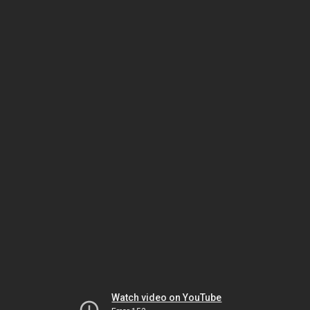
Watch video on YouTube