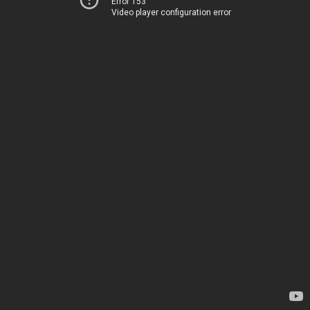
Error 153
Video player configuration error