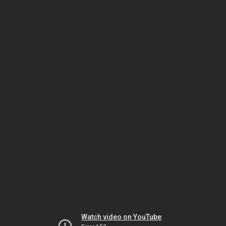
Watch video on YouTube