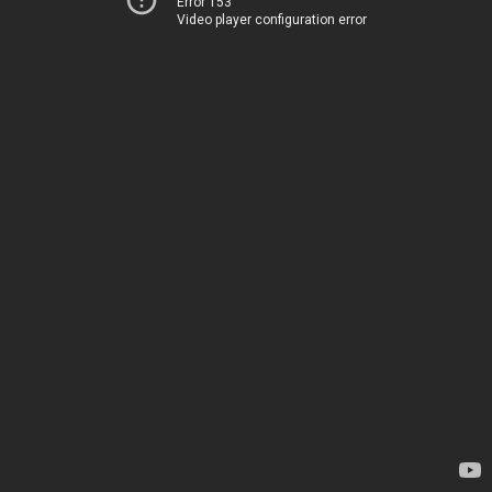
Error 153
Video player configuration error