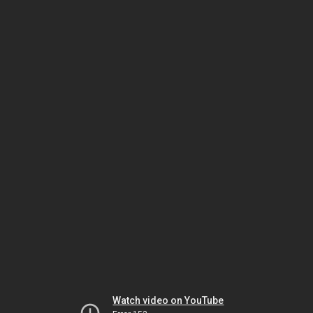
Watch video on YouTube