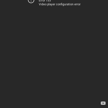
Error 153
Video player configuration error