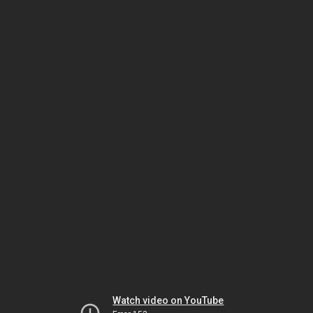
Watch video on YouTube