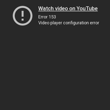
Watch video on YouTube
Error 153
Video player configuration error