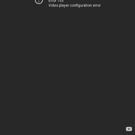
Error 153
Video player configuration error