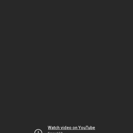
Watch video on YouTube