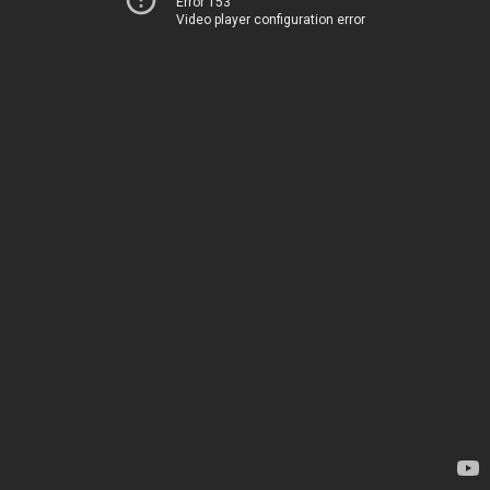
Error 153
Video player configuration error