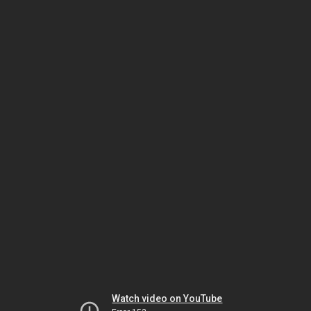
Watch video on YouTube