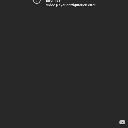
Error 153
Video player configuration error