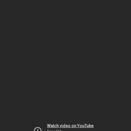
Watch video on YouTube