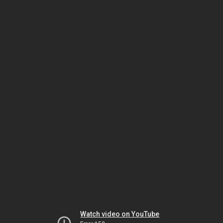
Watch video on YouTube