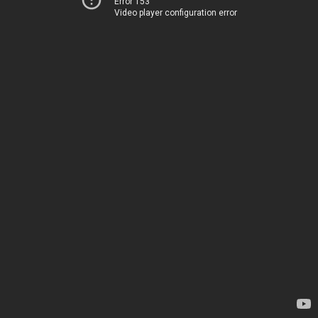
Error 153
Video player configuration error