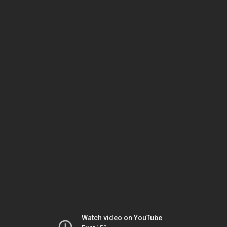
Watch video on YouTube