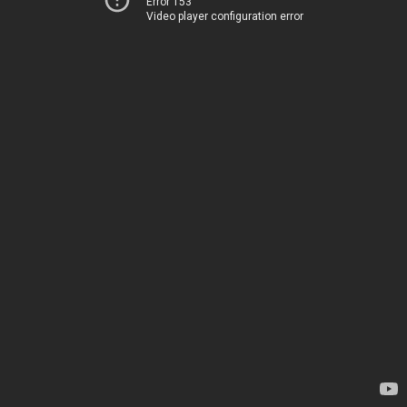
Error 153
Video player configuration error