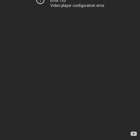
Error 153
Video player configuration error