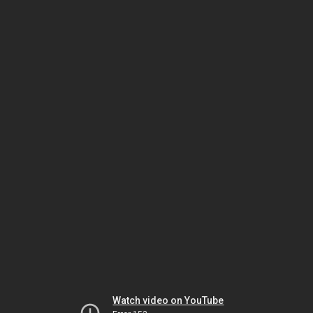
Watch video on YouTube