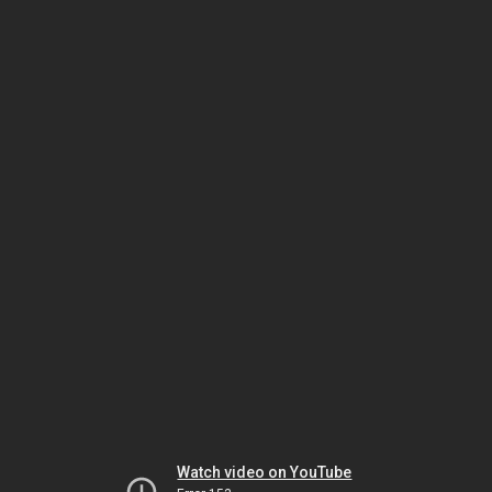
Watch video on YouTube