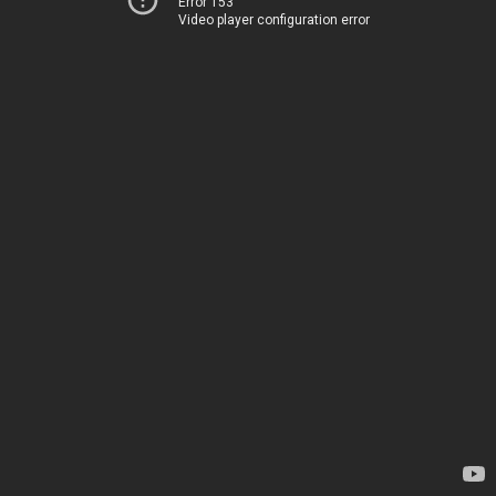
Error 153
Video player configuration error