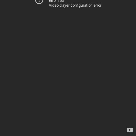
Error 153
Video player configuration error