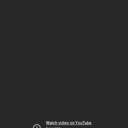
Watch video on YouTube