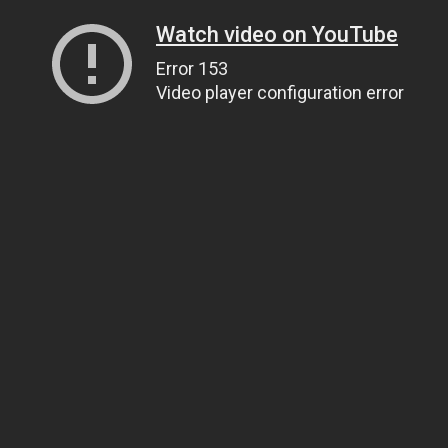
Watch video on YouTube
Error 153
Video player configuration error