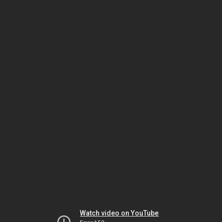
Watch video on YouTube