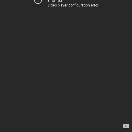
Error 153
Video player configuration error