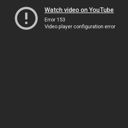
Watch video on YouTube
Error 153
Video player configuration error