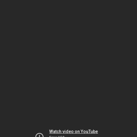
Watch video on YouTube