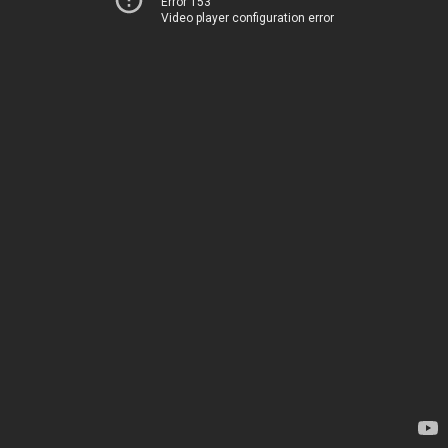
Error 153
Video player configuration error