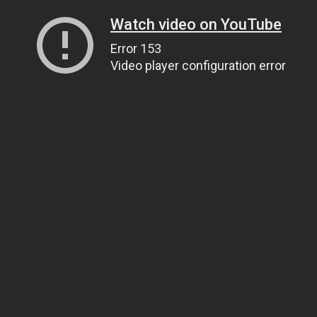
Watch video on YouTube
Error 153
Video player configuration error