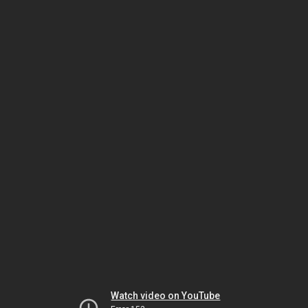
Watch video on YouTube