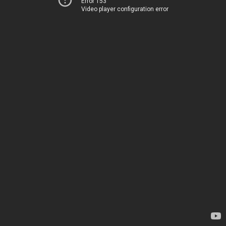
Error 153
Video player configuration error